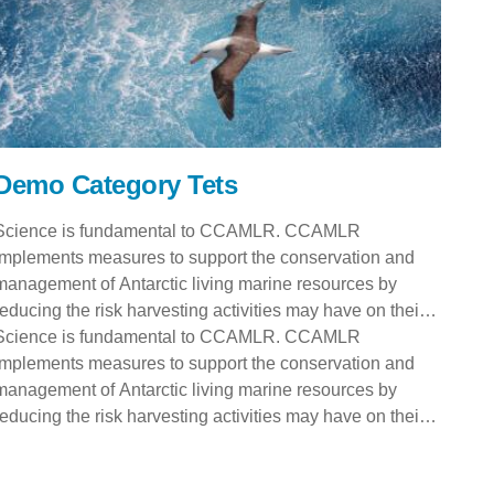
Demo Category Tets
Science is fundamental to CCAMLR. CCAMLR
implements measures to support the conservation and
management of Antarctic living marine resources by
reducing the risk harvesting activities may have on their
numbers and ecosystem. Science is fundamental to
Science is fundamental to CCAMLR. CCAMLR
CCAMLR. CCAMLR implements measures to support the
implements measures to support the conservation and
conservation and management of Antarctic living marine
management of Antarctic living marine resources by
resources by reducing the risk harvesting activities may
reducing the risk harvesting activities may have on their
have on their numbers and ecosystem. Science is
numbers and ecosystem. Science is fundamental to
fundamental to CCAMLR. CCAMLR implements
CCAMLR. CCAMLR implements measures to support the