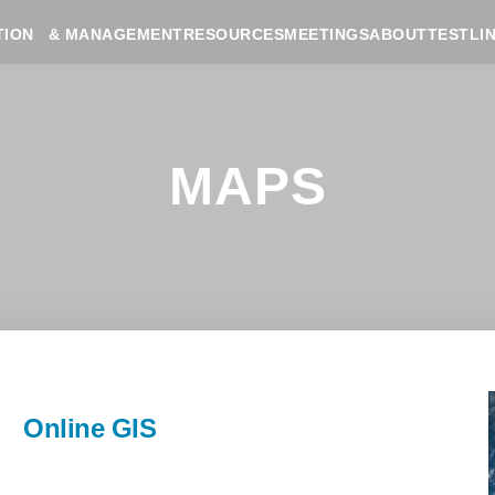
RESOURCES
MEETINGS
ABOUT
TESTLI
TION & MANAGEMENT
MAPS
Online GIS