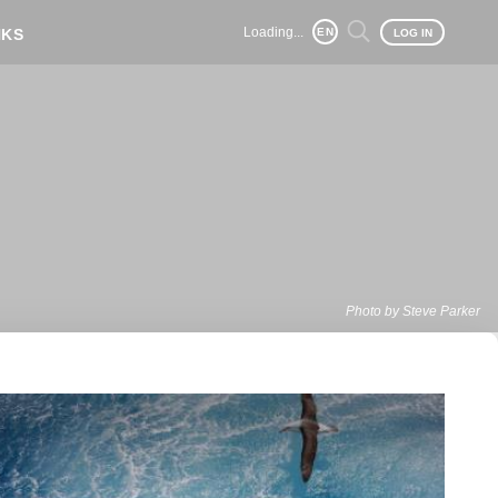
Loading...
NKS
EN
LOG IN
Photo by Steve Parker