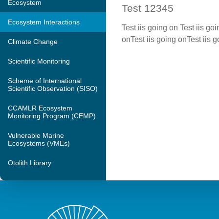
Ecosystem
Test 12345
Ecosystem Interactions
Test iis going on Test iis go
onTest iis going onTest iis 
Climate Change
Scientific Monitoring
Scheme of International
Scientific Observation (SISO)
CCAMLR Ecosystem
Monitoring Program (CEMP)
Vulnerable Marine
Ecosystems (VMEs)
Otolith Library