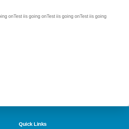
oing onTest iis going onTest iis going onTest iis going
Quick Links