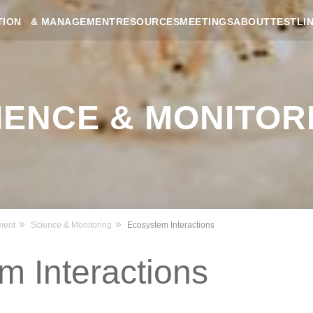
RESOURCES
MEETINGS
ABOUT
TESTLI
TION & MANAGEMENT
IENCE & MONITOR
ment
Science & Monitoring
Ecosystem Interactions
m Interactions