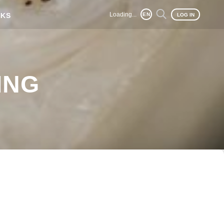
Loading...
NKS
EN
LOG IN
ING