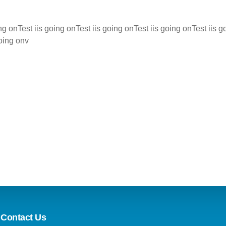
ing onTest iis going onTest iis going onTest iis going onTest iis g
going onv
Contact Us