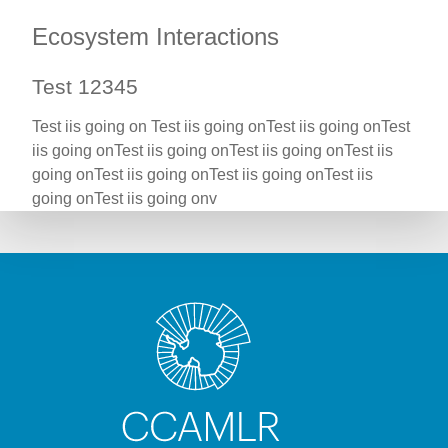
Ecosystem Interactions
Test 12345
Test iis going on Test iis going onTest iis going onTest
iis going onTest iis going onTest iis going onTest iis
going onTest iis going onTest iis going onTest iis
going onTest iis going onv