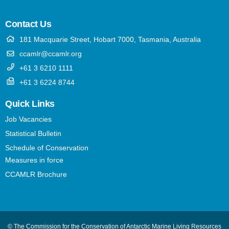
Contact Us
181 Macquarie Street, Hobart 7000, Tasmania, Australia
ccamlr@ccamlr.org
+61 3 6210 1111
+61 3 6224 8744
Quick Links
Job Vacancies
Statistical Bulletin
Schedule of Conservation
Measures in force
CCAMLR Brochure
© The Commission for the Conservation of Antarctic Marine Living Resources