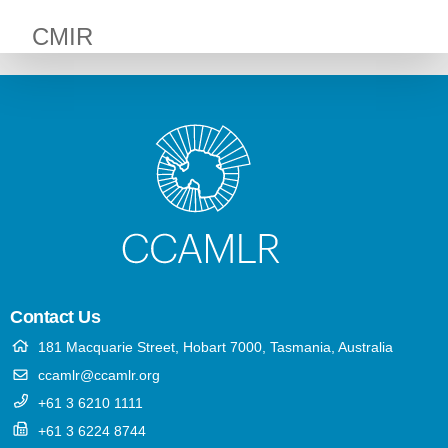
CMIR
Contact Us
181 Macquarie Street, Hobart 7000, Tasmania, Australia
ccamlr@ccamlr.org
+61 3 6210 1111
+61 3 6224 8744