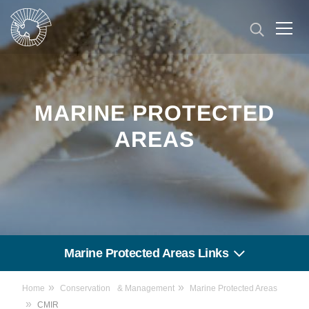
Skip
to
main
content
MARINE PROTECTED
AREAS
Marine Protected Areas Links
Home
Conservation & Management
Marine Protected Areas
CMIR