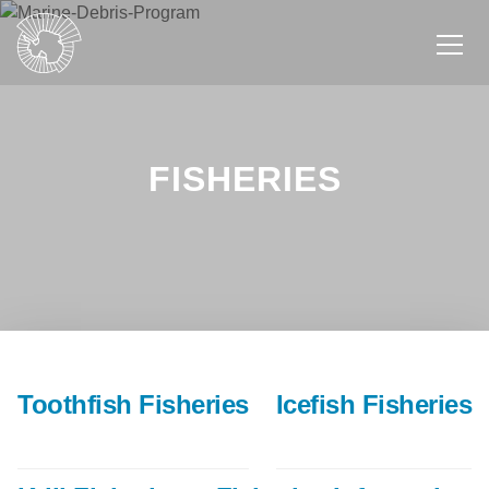
Skip
to
main
content
FISHERIES
Toothfish Fisheries
Icefish Fisheries