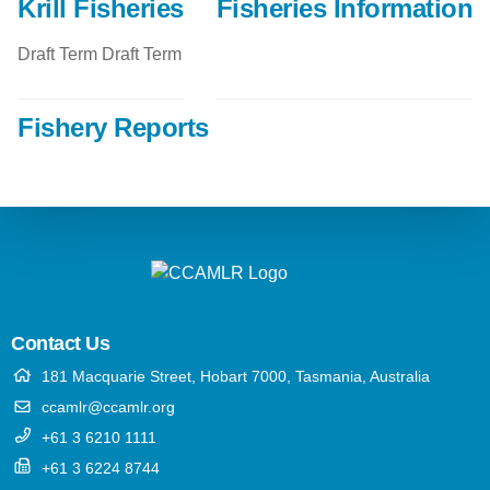
Krill Fisheries
Fisheries Information
Draft Term Draft Term
Fishery Reports
Contact Us
181 Macquarie Street, Hobart 7000, Tasmania, Australia
ccamlr@ccamlr.org
+61 3 6210 1111
+61 3 6224 8744