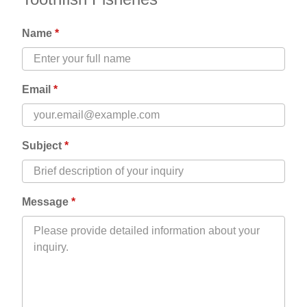
Name
Email
Subject
Message