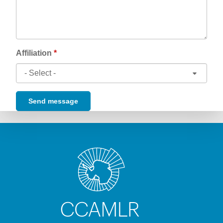
Affiliation