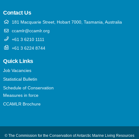
Contact Us
181 Macquarie Street, Hobart 7000, Tasmania, Australia
ccamlr@ccamlr.org
+61 3 6210 1111
+61 3 6224 8744
Quick Links
Job Vacancies
Statistical Bulletin
Schedule of Conservation
Measures in force
CCAMLR Brochure
© The Commission for the Conservation of Antarctic Marine Living Resources