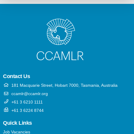
Contact Us
181 Macquarie Street, Hobart 7000, Tasmania, Australia
ccamlr@ccamlr.org
+61 3 6210 1111
+61 3 6224 8744
Quick Links
Job Vacancies