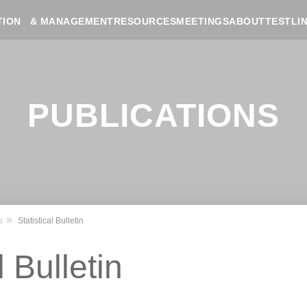
RESOURCES
MEETINGS
ABOUT
TESTLI
TION & MANAGEMENT
PUBLICATIONS
s
Statistical Bulletin
l Bulletin