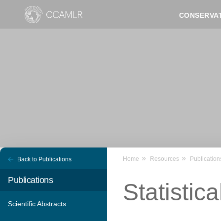
Skip
CONSERVA
to
main
content
Home
Resources
Publication
Back to Publications
Publications
Statistica
Scientific Abstracts