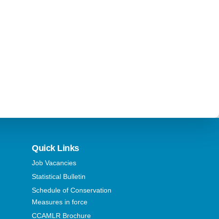
Quick Links
Job Vacancies
Statistical Bulletin
Schedule of Conservation
Measures in force
CCAMLR Brochure