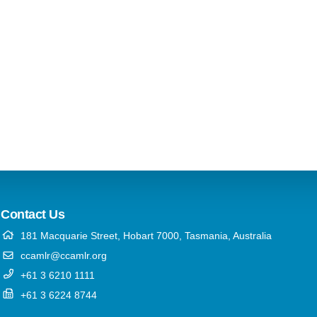
Contact Us
181 Macquarie Street, Hobart 7000, Tasmania, Australia
ccamlr@ccamlr.org
+61 3 6210 1111
+61 3 6224 8744