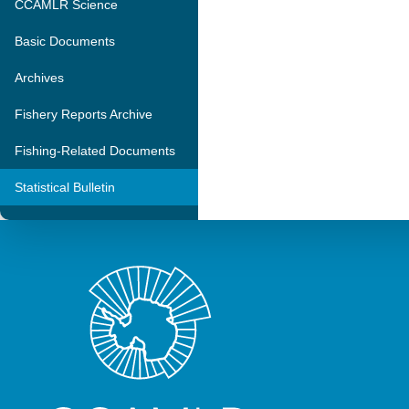
CCAMLR Science
Basic Documents
Archives
Fishery Reports Archive
Fishing-Related Documents
Statistical Bulletin