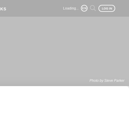
Loading...
NKS
EN
LOG IN
Photo by Steve Parker