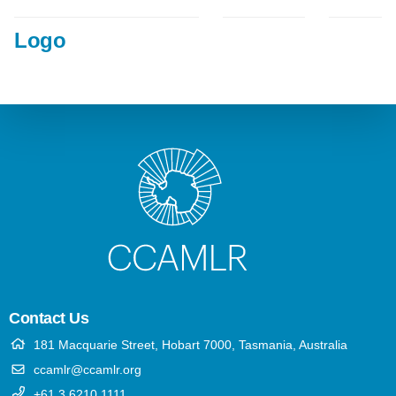
Logo
Contact Us
181 Macquarie Street, Hobart 7000, Tasmania, Australia
ccamlr@ccamlr.org
+61 3 6210 1111