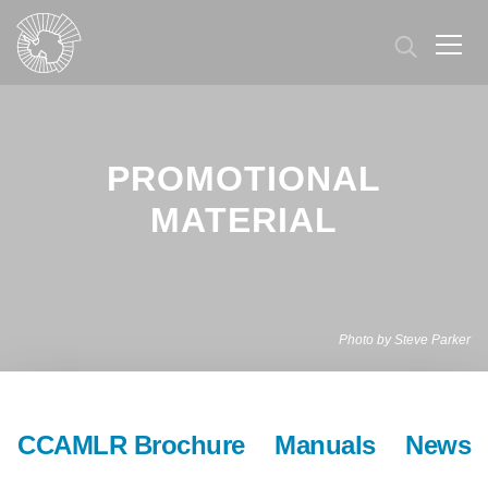
Skip
to
main
content
PROMOTIONAL
MATERIAL
Photo by Steve Parker
CCAMLR Brochure
Manuals
News